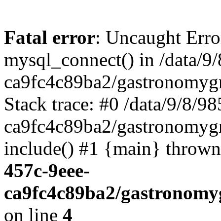
Fatal error
: Uncaught Erro
mysql_connect() in /data/
ca9fc4c89ba2/gastronomyg
Stack trace: #0 /data/9/8/
ca9fc4c89ba2/gastronomygr
include() #1 {main} throw
457c-9eee-
ca9fc4c89ba2/gastronomy
on line
4